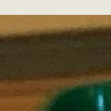
Florida Cockapoos