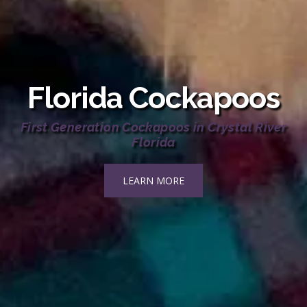
Florida Cockapoos
First Generation Cockapoos in Crystal River
Florida
LEARN MORE