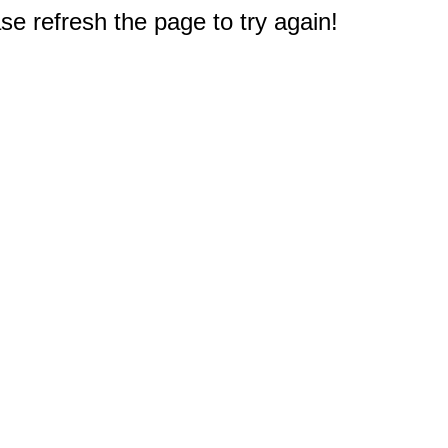
e refresh the page to try again!