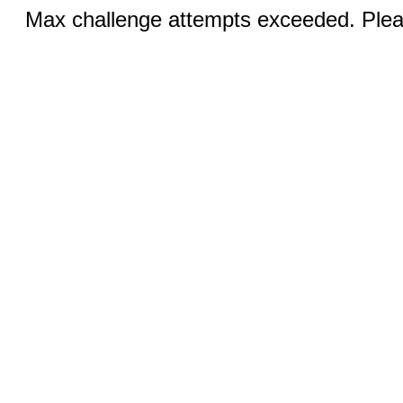
Max challenge attempts exceeded. Pleas