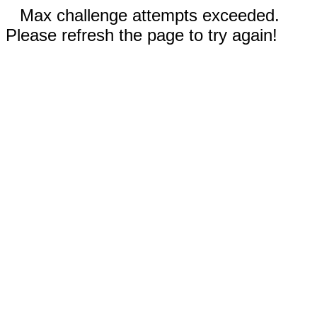
Max challenge attempts exceeded.
Please refresh the page to try again!